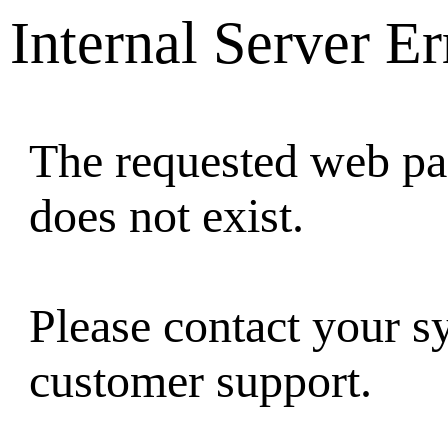
Internal Server Er
The requested web pag
does not exist.
Please contact your s
customer support.