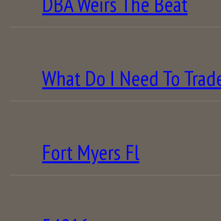
DBA Weirs The Beat
What Do I Need To Trad
Fort Myers Fl