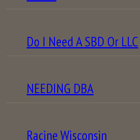
Do I Need A SBD Or LLC
NEEDING DBA
Racine Wisconsin