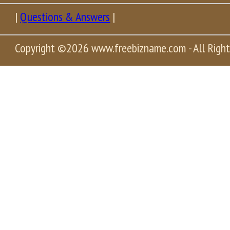
|
Questions & Answers
|
Copyright
©2026 www.freebizname.com - All Right