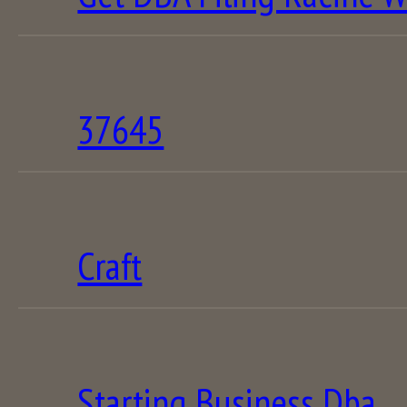
37645
Craft
Starting Business Dba