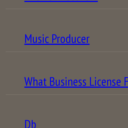
Music Producer
What Business License F
Db