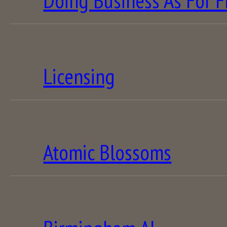
Doing Business As For F
Licensing
Atomic Blossoms