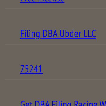
Filing DBA Ubder LLC
75241
Get DBA Filing Racine W