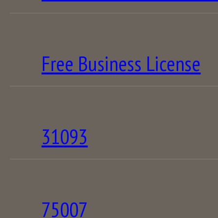
Free Business License
31093
75007