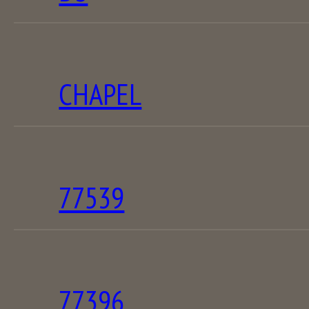
CHAPEL
77539
77396