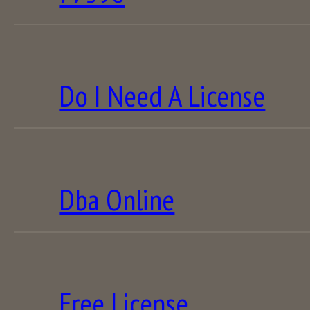
Do I Need A License
Dba Online
Free License