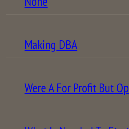
None
Making DBA
Were A For Profit But Op