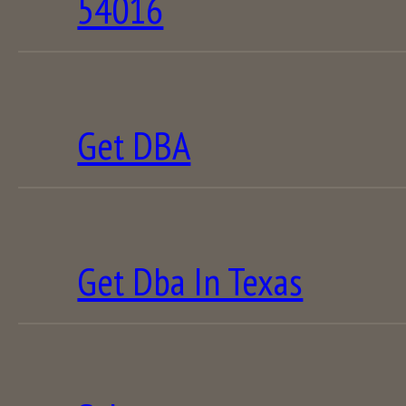
54016
Get DBA
Get Dba In Texas