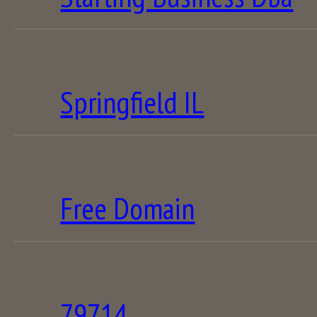
Springfield IL
Free Domain
79714