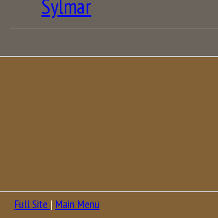
Sylmar
Full Site
|
Main Menu