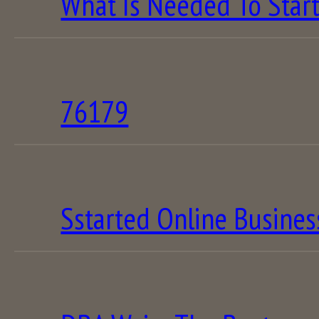
What Is Needed To Star
76179
Sstarted Online Busines