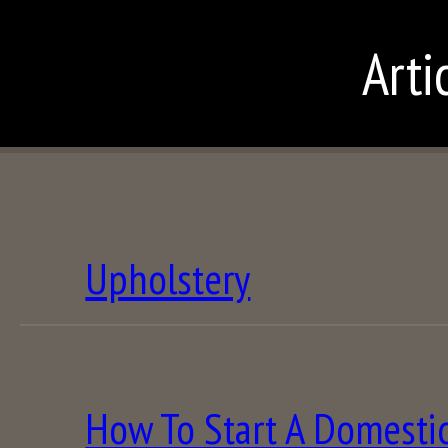
Arti
Upholstery
How To Start A Domestic