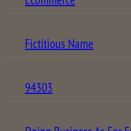
Fictitious Name
94303