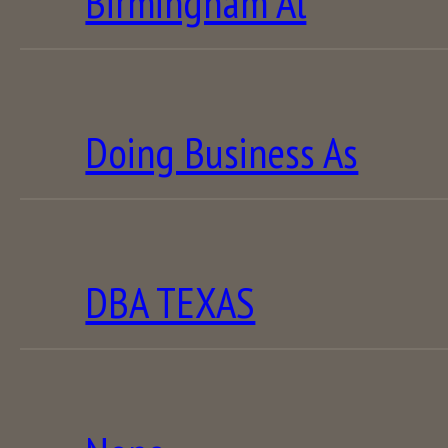
Birmingham Al
Doing Business As
DBA TEXAS