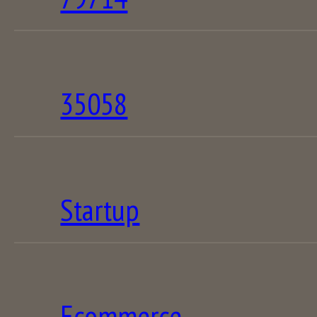
35058
Startup
Ecommerce