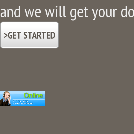
and we will get your d
>GET STARTED