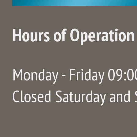
Hours of Operation
Monday - Friday 09:00
Closed Saturday and