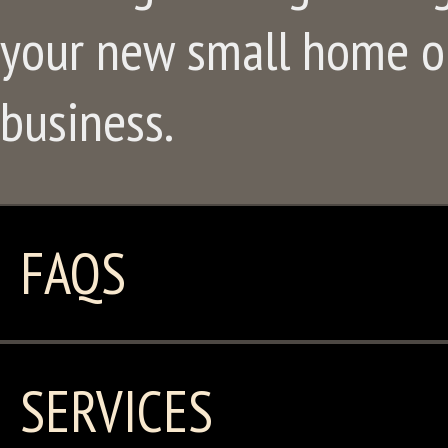
your new small home or
business.
FAQS
SERVICES