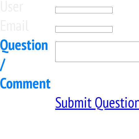
User
Email
Question
/
Comment
Submit Questio