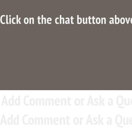
Click on the chat button abov
Add Comment or Ask a Qu
Add Comment or Ask a Qu