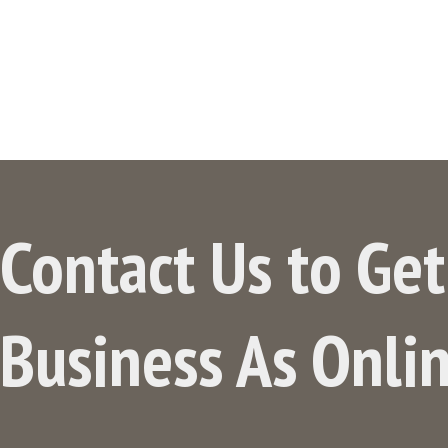
Contact Us to Ge
Business As Onli