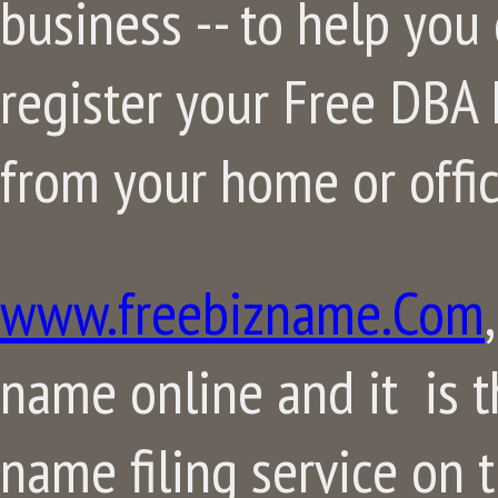
business -- to help you
register your Free DBA F
from your home or offic
www.freebizname.Com
name online and it is 
name filing service on 