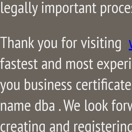
legally important proce
Thank you for visiting
fastest and most exper
you business certificat
name dba . We look for
creating and registerin