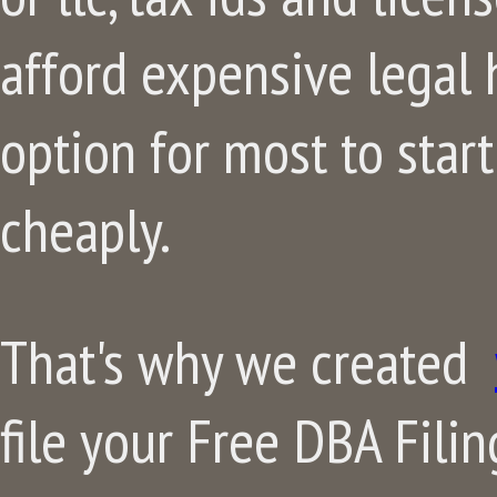
afford expensive legal h
option for most to start
cheaply.
That's why we created
file your Free DBA Filing