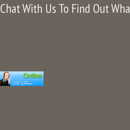
Chat With Us To Find Out Wh