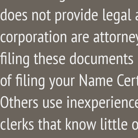
does not provide legal 
corporation are attorne
filing these documents
of filing your Name Cert
Others use inexperience
clerks that know little