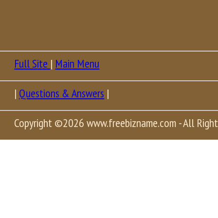
Full Site
|
Main Menu
|
Questions & Answers
|
Copyright
©2026 www.freebizname.com - All Right