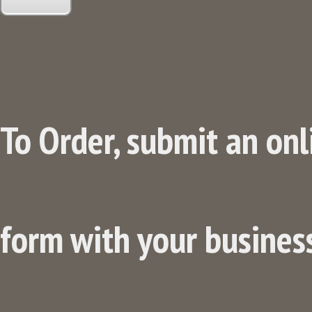
To Order, submit an onl
form with your business