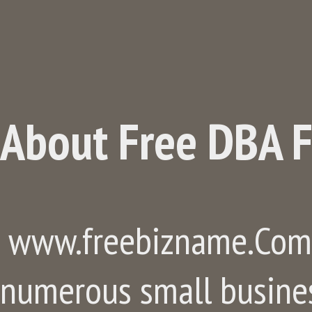
About Free DBA F
www.freebizname.Com, 
numerous small busine