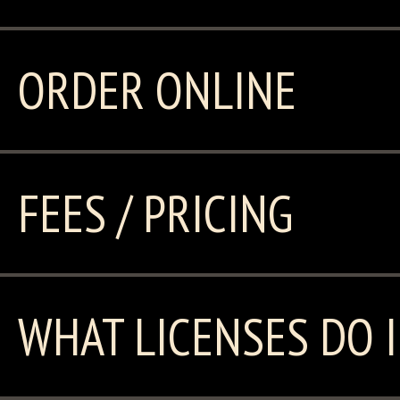
ORDER ONLINE
FEES / PRICING
WHAT LICENSES DO I