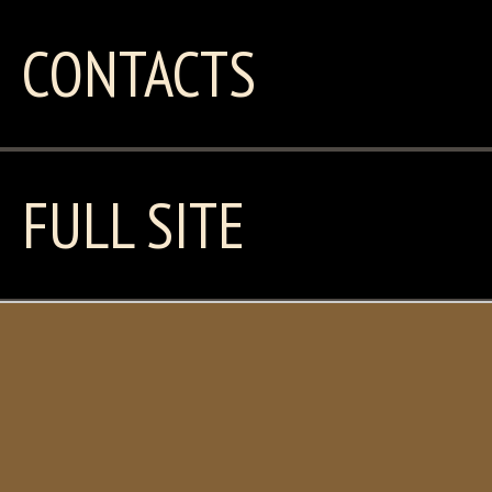
CONTACTS
FULL SITE