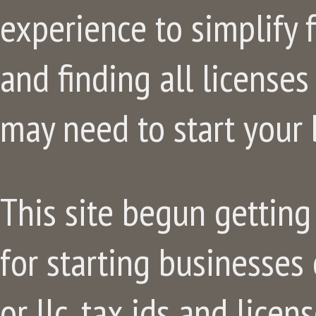
experience to simplify f
and finding all license
may need to start your 
This site begun getting 
for starting businesses 
or llc, tax ids and lice