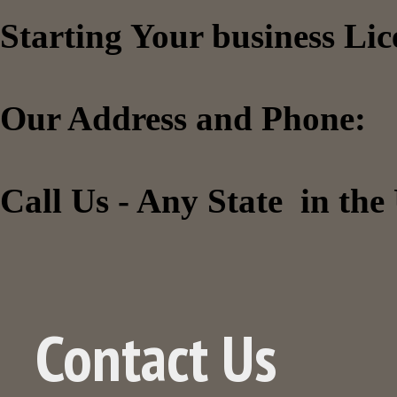
Starting Your business Li
Our Address and Phone:
Call Us - Any State in th
Contact Us